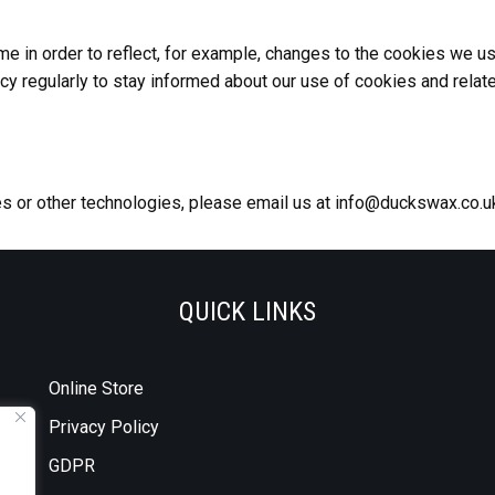
 in order to reflect, for example, changes to the cookies we use 
icy regularly to stay informed about our use of cookies and relat
es or other technologies, please email us at info@duckswax.co.u
QUICK LINKS
Online Store
Privacy Policy
GDPR