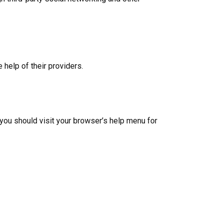
help of their providers.
ou should visit your browser’s help menu for