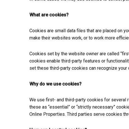
What are cookies?
Cookies are small data files that are placed on 
make their websites work, or to work more efficien
Cookies set by the website owner are called “first
cookies enable third-party features or functionalit
set these third-party cookies can recognize your 
Why do we use cookies?
We use first- and third-party cookies for several
these as “essential” or “strictly necessary” cooki
Online Properties. Third parties serve cookies thr