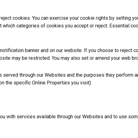
 reject cookies. You can exercise your cookie rights by setting 
hich categories of cookies you accept or reject. Essential cook
tification banner and on our website. If you choose to reject c
bsite may be restricted. You may also set or amend your web bro
ies served through our Websites and the purposes they perform ar
 the specific Online Properties you visit):
you with services available through our Websites and to use some