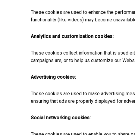
These cookies are used to enhance the performanc
functionality (like videos) may become unavailabl
Analytics and customization cookies:
These cookies collect information that is used e
campaigns are, or to help us customize our Websi
Advertising cookies:
These cookies are used to make advertising mess
ensuring that ads are properly displayed for adve
Social networking cookies:
These cookies are used to enable you to share pag