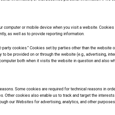
your computer or mobile device when you visit a website. Cookies
tly, as well as to provide reporting information.
-party cookies.” Cookies set by parties other than the website ow
y to be provided on or through the website (e.g., advertising, inter
computer both when it visits the website in question and also whe
 reasons. Some cookies are required for technical reasons in orde
es. Other cookies also enable us to track and target the interest
ough our Websites for advertising, analytics, and other purposes