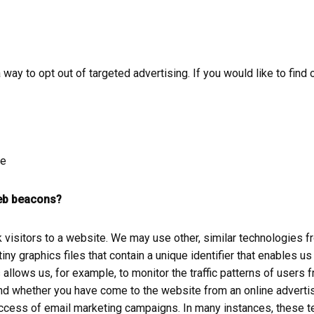
way to opt out of targeted advertising. If you would like to find 
ce
web beacons?
k visitors to a website. We may use other, similar technologies
e tiny graphics files that contain a unique identifier that enable
llows us, for example, to monitor the traffic patterns of users 
nd whether you have come to the website from an online advertis
cess of email marketing campaigns. In many instances, these tec