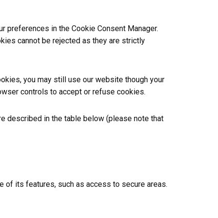
your preferences in the Cookie Consent Manager.
ies cannot be rejected as they are strictly
ookies, you may still use our website though your
wser controls to accept or refuse cookies.
e described in the table below (please note that
 of its features, such as access to secure areas.