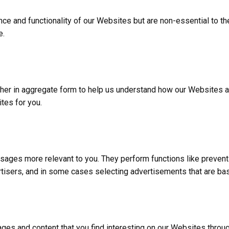
e and functionality of our Websites but are non-essential to the
e.
ither in aggregate form to help us understand how our Websites 
tes for you.
ages more relevant to you. They perform functions like prevent
rtisers, and in some cases selecting advertisements that are bas
es and content that you find interesting on our Websites throug