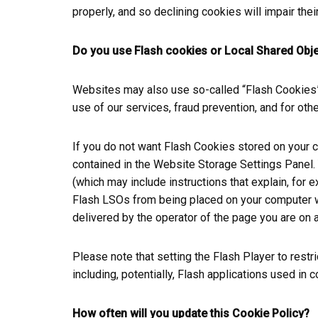
properly, and so declining cookies will impair their
Do you use Flash cookies or Local Shared Obj
Websites may also use so-called “Flash Cookies” 
use of our services, fraud prevention, and for othe
If you do not want Flash Cookies stored on your c
contained in the Website Storage Settings Panel. 
(which may include instructions that explain, for
Flash LSOs from being placed on your computer wit
delivered by the operator of the page you are on a
Please note that setting the Flash Player to rest
including, potentially, Flash applications used in 
How often will you update this Cookie Policy?