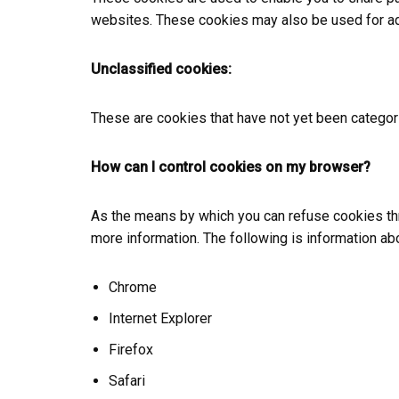
websites. These cookies may also be used for ad
Unclassified cookies:
These are cookies that have not yet been categori
How can I control cookies on my browser?
As the means by which you can refuse cookies thr
more information. The following is information 
Chrome
Internet Explorer
Firefox
Safari