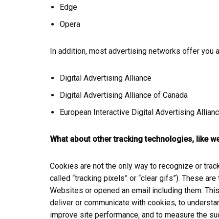
Edge
Opera
In addition, most advertising networks offer you a 
Digital Advertising Alliance
Digital Advertising Alliance of Canada
European Interactive Digital Advertising Allian
What about other tracking technologies, like 
Cookies are not the only way to recognize or trac
called “tracking pixels” or “clear gifs”). These ar
Websites or opened an email including them. This a
deliver or communicate with cookies, to understa
improve site performance, and to measure the suc