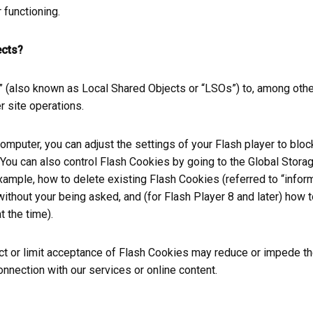
 functioning.
ects?
(also known as Local Shared Objects or “LSOs”) to, among other 
r site operations.
omputer, you can adjust the settings of your Flash player to blo
You can also control Flash Cookies by going to the Global Storag
 example, how to delete existing Flash Cookies (referred to “info
hout your being asked, and (for Flash Player 8 and later) how t
t the time).
rict or limit acceptance of Flash Cookies may reduce or impede th
connection with our services or online content.