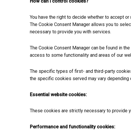
How can I control cookies?
You have the right to decide whether to accept or
The Cookie Consent Manager allows you to select w
necessary to provide you with services.
The Cookie Consent Manager can be found in the no
access to some functionality and areas of our we
The specific types of first- and third-party cook
the specific cookies served may vary depending on
Essential website cookies:
These cookies are strictly necessary to provide 
Performance and functionality cookies: