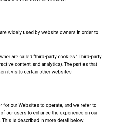
 are widely used by website owners in order to
ner are called “third-party cookies.” Third-party
active content, and analytics). The parties that
n it visits certain other websites.
r for our Websites to operate, and we refer to
s of our users to enhance the experience on our
. This is described in more detail below.