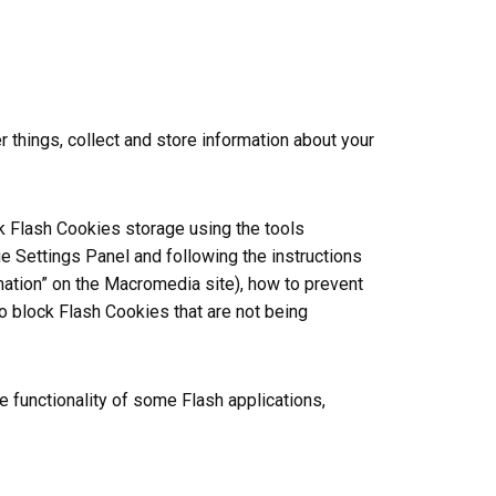
things, collect and store information about your
ck Flash Cookies storage using the tools
e Settings Panel and following the instructions
rmation” on the Macromedia site), how to prevent
o block Flash Cookies that are not being
e functionality of some Flash applications,