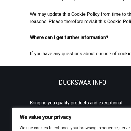
We may update this Cookie Policy from time to time
reasons. Please therefore revisit this Cookie Pol
Where can I get further information?
If you have any questions about our use of cooki
DUCKSWAX INFO
Bringing you quality products and exceptional
service every day.
We value your privacy
We use cookies to enhance your browsing experience, serve
Shipping to mainland UK and NI.
Contact us
for