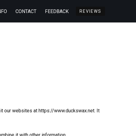
NFO
CONTACT
FEEDBACK
REVIEWS
t our websites at https://www.duckswax.net. It
mbine it with other information.