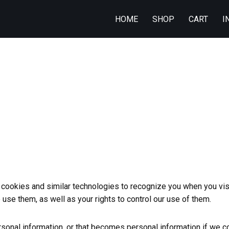
HOME
SHOP
CART
I
ookies and similar technologies to recognize you when you visi
se them, as well as your rights to control our use of them.
onal information, or that becomes personal information if we co