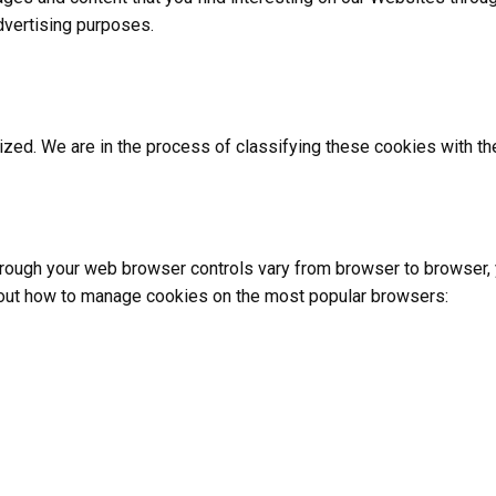
vertising purposes.
zed. We are in the process of classifying these cookies with the 
ough your web browser controls vary from browser to browser, y
about how to manage cookies on the most popular browsers: