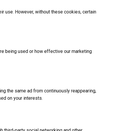
ir use. However, without these cookies, certain
are being used or how effective our marketing
ing the same ad from continuously reappearing,
ed on your interests.
h third-party social networking and other