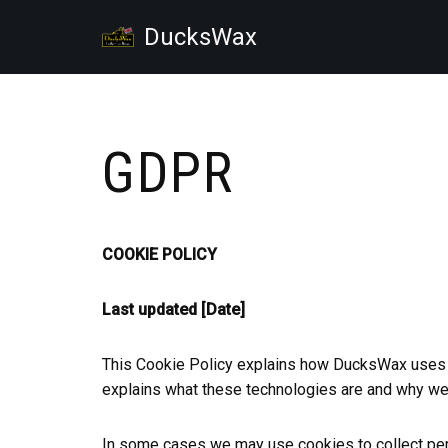
DucksWax
Skip
to
content
GDPR
COOKIE POLICY
Last updated
[Date]
This Cookie Policy explains how DucksWax uses c
explains what these technologies are and why we u
In some cases we may use cookies to collect pers