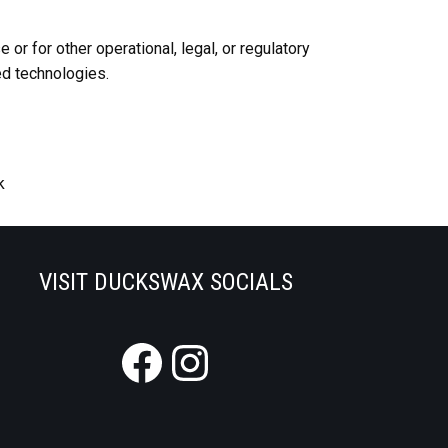
or for other operational, legal, or regulatory
ed technologies.
k
VISIT DUCKSWAX SOCIALS