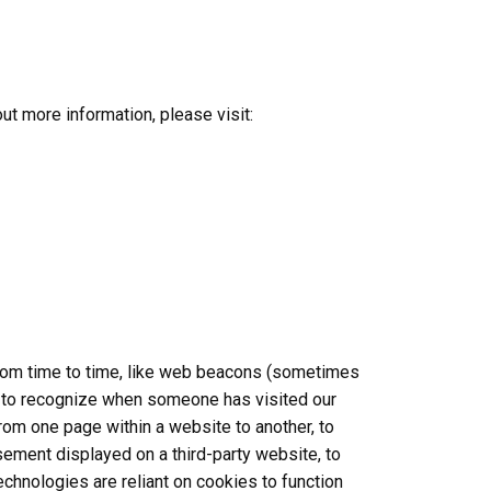
out more information, please visit:
 from time to time, like web beacons (sometimes
s us to recognize when someone has visited our
from one page within a website to another, to
ement displayed on a third-party website, to
hnologies are reliant on cookies to function