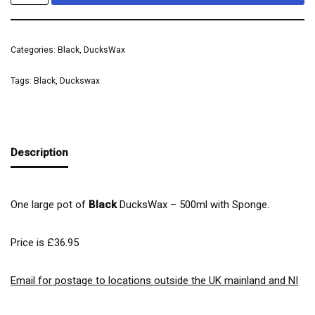
Categories:
Black
,
DucksWax
Tags:
Black
,
Duckswax
Description
One large pot of
Black
DucksWax – 500ml with Sponge.
Price is £36.95
Email for postage to locations outside the UK mainland and NI