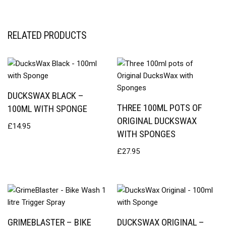
RELATED PRODUCTS
DUCKSWAX BLACK –
THREE 100ML POTS OF
100ML WITH SPONGE
ORIGINAL DUCKSWAX
£
14.95
WITH SPONGES
£
27.95
GRIMEBLASTER – BIKE
DUCKSWAX ORIGINAL –