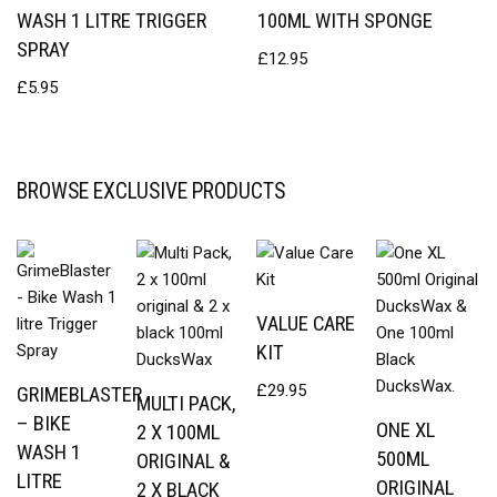
WASH 1 LITRE TRIGGER
100ML WITH SPONGE
SPRAY
£
12.95
£
5.95
BROWSE EXCLUSIVE PRODUCTS
VALUE CARE
KIT
£
29.95
GRIMEBLASTER
MULTI PACK,
– BIKE
ONE XL
2 X 100ML
WASH 1
500ML
ORIGINAL &
LITRE
ORIGINAL
2 X BLACK