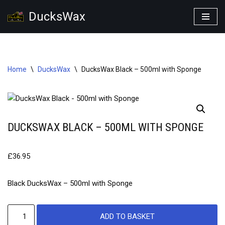
DucksWax
Skip
to
content
Home
\
DucksWax
\
DucksWax Black – 500ml with Sponge
DUCKSWAX BLACK – 500ML WITH SPONGE
£
36.95
Black DucksWax – 500ml with Sponge
ADD TO BASKET